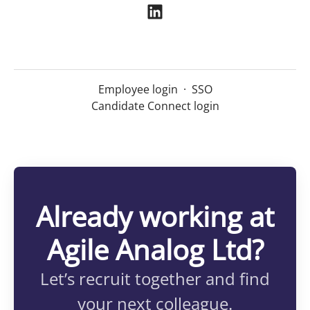
Employee login
·
SSO
Candidate Connect login
Already working at
Agile Analog Ltd?
Let’s recruit together and find
your next colleague.