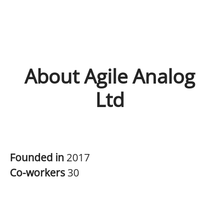
About Agile Analog
Ltd
Founded in
2017
Co-workers
30