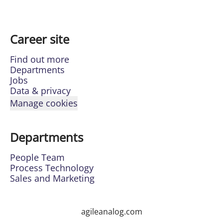
Career site
Find out more
Departments
Jobs
Data & privacy
Manage cookies
Departments
People Team
Process Technology
Sales and Marketing
agileanalog.com