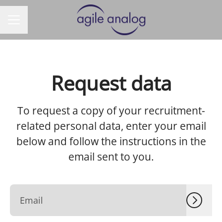
CAREER MENU
Request data
To request a copy of your recruitment-
related personal data, enter your email
below and follow the instructions in the
email sent to you.