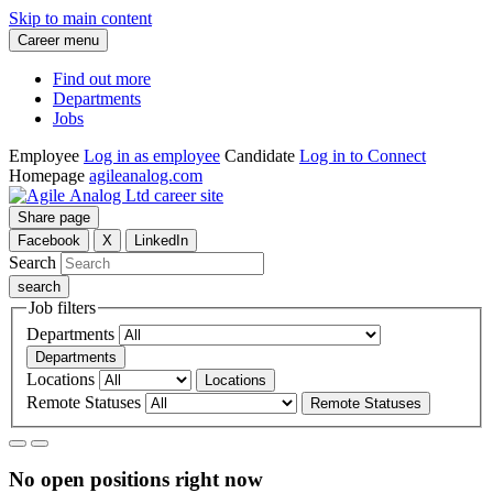
Skip to main content
Career menu
Find out more
Departments
Jobs
Employee
Log in as employee
Candidate
Log in to Connect
Homepage
agileanalog.com
Share page
Facebook
X
LinkedIn
Search
Job filters
Departments
Departments
Locations
Locations
Remote Statuses
Remote Statuses
No open positions right now