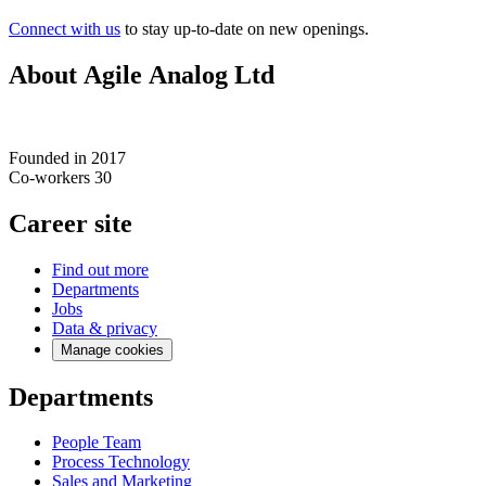
Connect with us
to stay up-to-date on new openings.
About Agile Analog Ltd
Founded in
2017
Co-workers
30
Career site
Find out more
Departments
Jobs
Data & privacy
Manage cookies
Departments
People Team
Process Technology
Sales and Marketing