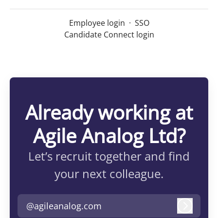
Employee login
·
SSO
Candidate Connect login
Already working at
Agile Analog Ltd?
Let’s recruit together and find
your next colleague.
@agileanalog.com
Log in