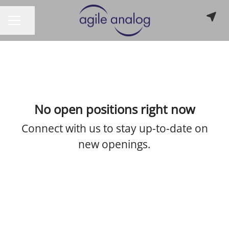
Share page
CAREER MENU
No open positions right now
Connect with us
to stay up-to-date on
new openings.