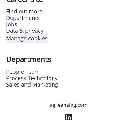
Find out more
Departments
Jobs
Data & privacy
Manage cookies
Departments
People Team
Process Technology
Sales and Marketing
agileanalog.com