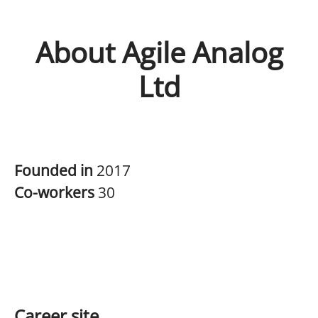
About Agile Analog
Ltd
Founded in
2017
Co-workers
30
Career site